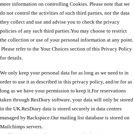
more information on controlling Cookies. Please note that we
do not control the activities of such third parties, nor the data
they collect and use and advise you to check the privacy
policies of any such third parties.You may choose to restrict
the collection or use of your personal information at any point.
Please refer to the Your Choices section of this Privacy Policy
for details.
We only keep your personal data for as long as we need to in
order to use it as described in this privacy policy, and/or for as
long as we have your permission to keep it.For reservations
taken through ResDiary software, your data will only be stored
in the UK.ResDiary data is stored securely in data centres
managed by Rackspace.Our mailing list database is stored on
Mailchimps servers.