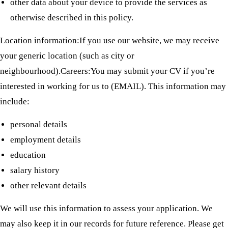
other data about your device to provide the services as
otherwise described in this policy.
Location information:If you use our website, we may receive
your generic location (such as city or
neighbourhood).Careers:You may submit your CV if you’re
interested in working for us to (EMAIL). This information may
include:
personal details
employment details
education
salary history
other relevant details
We will use this information to assess your application. We
may also keep it in our records for future reference. Please get