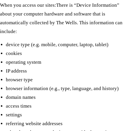
When you access our sites:There is “Device Information”
about your computer hardware and software that is
automatically collected by The Wells. This information can
include:
device type (e.g. mobile, computer, laptop, tablet)
cookies
operating system
IP address
browser type
browser information (e.g., type, language, and history)
domain names
access times
settings
referring website addresses