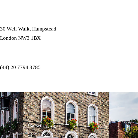
Address
30 Well Walk, Hampstead
London NW3 1BX
Tel
(44) 20 7794 3785
E-Mail