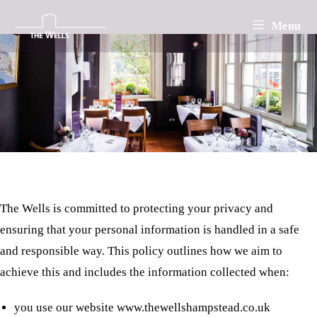
Privacy Policy
Skip
Menu
to
content
About This Policy
The Wells is committed to protecting your privacy and
ensuring that your personal information is handled in a safe
and responsible way. This policy outlines how we aim to
achieve this and includes the information collected when:
you use our website www.thewellshampstead.co.uk