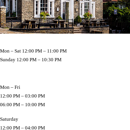
Open Bar
Mon – Sat 12:00 PM – 11:00 PM
Sunday 12:00 PM – 10:30 PM
Kitchen Hours
Mon – Fri
12:00 PM – 03:00 PM
06:00 PM – 10:00 PM
Saturday
12:00 PM – 04:00 PM