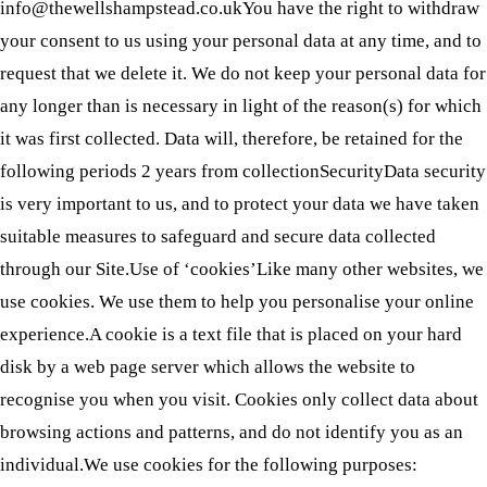
info@thewellshampstead.co.ukYou have the right to withdraw
your consent to us using your personal data at any time, and to
request that we delete it. We do not keep your personal data for
any longer than is necessary in light of the reason(s) for which
it was first collected. Data will, therefore, be retained for the
following periods 2 years from collectionSecurityData security
is very important to us, and to protect your data we have taken
suitable measures to safeguard and secure data collected
through our Site.Use of ‘cookies’Like many other websites, we
use cookies. We use them to help you personalise your online
experience.A cookie is a text file that is placed on your hard
disk by a web page server which allows the website to
recognise you when you visit. Cookies only collect data about
browsing actions and patterns, and do not identify you as an
individual.We use cookies for the following purposes: