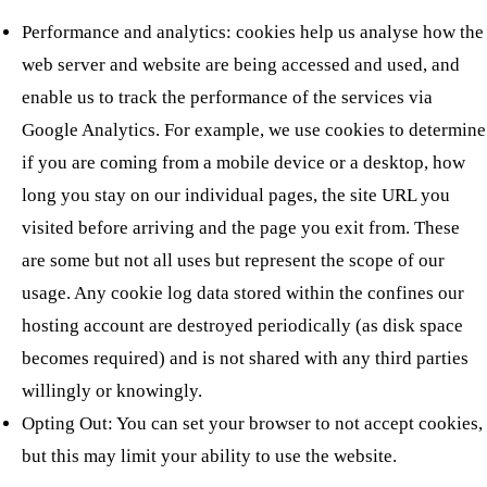
Performance and analytics: cookies help us analyse how the
web server and website are being accessed and used, and
enable us to track the performance of the services via
Google Analytics. For example, we use cookies to determine
if you are coming from a mobile device or a desktop, how
long you stay on our individual pages, the site URL you
visited before arriving and the page you exit from. These
are some but not all uses but represent the scope of our
usage. Any cookie log data stored within the confines our
hosting account are destroyed periodically (as disk space
becomes required) and is not shared with any third parties
willingly or knowingly.
Opting Out: You can set your browser to not accept cookies,
but this may limit your ability to use the website.