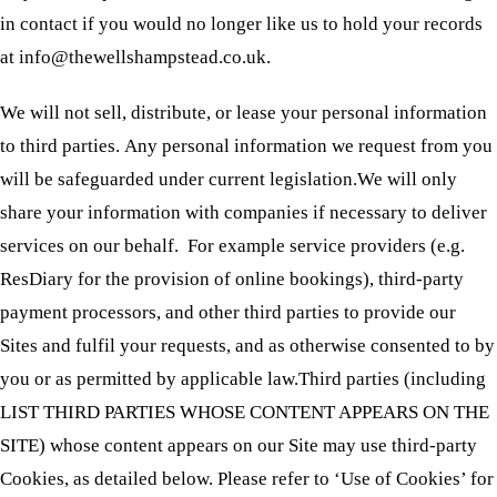
in contact if you would no longer like us to hold your records
at info@thewellshampstead.co.uk.
We will not sell, distribute, or lease your personal information
to third parties. Any personal information we request from you
will be safeguarded under current legislation.We will only
share your information with companies if necessary to deliver
services on our behalf. For example service providers (e.g.
ResDiary for the provision of online bookings), third-party
payment processors, and other third parties to provide our
Sites and fulfil your requests, and as otherwise consented to by
you or as permitted by applicable law.Third parties (including
LIST THIRD PARTIES WHOSE CONTENT APPEARS ON THE
SITE) whose content appears on our Site may use third-party
Cookies, as detailed below. Please refer to ‘Use of Cookies’ for