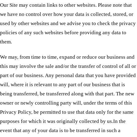
Our Site may contain links to other websites. Please note that
we have no control over how your data is collected, stored, or
used by other websites and we advise you to check the privacy
policies of any such websites before providing any data to
them.
We may, from time to time, expand or reduce our business and
this may involve the sale and/or the transfer of control of all or
part of our business. Any personal data that you have provided
will, where it is relevant to any part of our business that is
being transferred, be transferred along with that part. The new
owner or newly controlling party will, under the terms of this
Privacy Policy, be permitted to use that data only for the same
purposes for which it was originally collected by us.In the
event that any of your data is to be transferred in such a