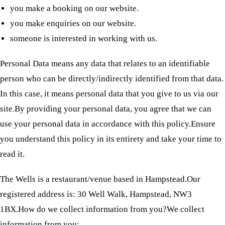
you make a booking on our website.
you make enquiries on our website.
someone is interested in working with us.
Personal Data means any data that relates to an identifiable
person who can be directly/indirectly identified from that data.
In this case, it means personal data that you give to us via our
site.By providing your personal data, you agree that we can
use your personal data in accordance with this policy.Ensure
you understand this policy in its entirety and take your time to
read it.
The Wells is a restaurant/venue based in Hampstead.Our
registered address is: 30 Well Walk, Hampstead, NW3
1BX.How do we collect information from you?We collect
information from you: