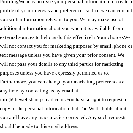
ProfilingWe may analyse your personal information to create a
profile of your interests and preferences so that we can contact
you with information relevant to you. We may make use of
additional information about you when it is available from
external sources to help us do this effectively.Your choicesWe
will not contact you for marketing purposes by email, phone or
text message unless you have given your prior consent. We
will not pass your details to any third parties for marketing
purposes unless you have expressly permitted us to.
Furthermore, you can change your marketing preferences at
any time by contacting us by email at
info@thewellshampstead.co.ukYou have a right to request a
copy of the personal information that The Wells holds about
you and have any inaccuracies corrected. Any such requests
should be made to this email address: