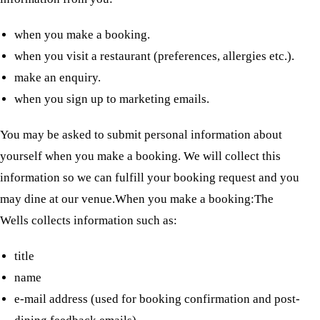
when you make a booking.
when you visit a restaurant (preferences, allergies etc.).
make an enquiry.
when you sign up to marketing emails.
You may be asked to submit personal information about
yourself when you make a booking. We will collect this
information so we can fulfill your booking request and you
may dine at our venue.When you make a booking:The
Wells collects information such as:
title
name
e-mail address (used for booking confirmation and post-