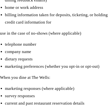
dining feedback emails)
home or work address
billing information taken for deposits, ticketing, or holding
credit card information for
use in the case of no-shows (where applicable)
telephone number
company name
dietary requests
marketing preferences (whether you opt-in or opt-out)
When you dine at The Wells:
marketing responses (where applicable)
survey responses
current and past restaurant reservation details