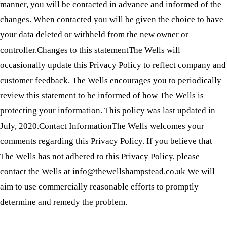
manner, you will be contacted in advance and informed of the
changes. When contacted you will be given the choice to have
your data deleted or withheld from the new owner or
controller.Changes to this statementThe Wells will
occasionally update this Privacy Policy to reflect company and
customer feedback. The Wells encourages you to periodically
review this statement to be informed of how The Wells is
protecting your information. This policy was last updated in
July, 2020.Contact InformationThe Wells welcomes your
comments regarding this Privacy Policy. If you believe that
The Wells has not adhered to this Privacy Policy, please
contact the Wells at info@thewellshampstead.co.uk We will
aim to use commercially reasonable efforts to promptly
determine and remedy the problem.
Visit Us